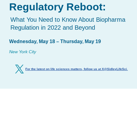
Regulatory Reboot:
What You Need to Know About Biopharma
Regulation in 2022 and Beyond
Wednesday, May 18 – Thursday, May 19
New York City
For the latest on life sciences matters, follow us at X@SidleyLifeSci
.